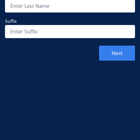
Suffix
Next