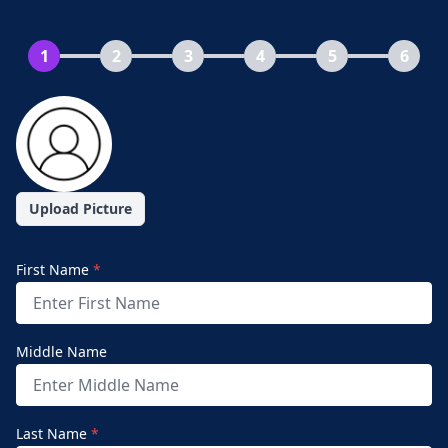
1
2
3
4
5
6
Upload Picture
First Name
*
Middle Name
Last Name
*